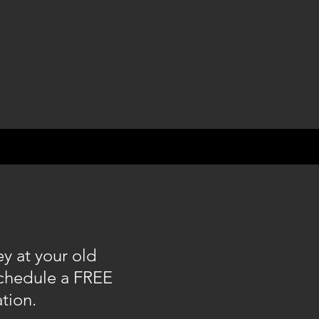
y at your old
schedule a FREE
ation.