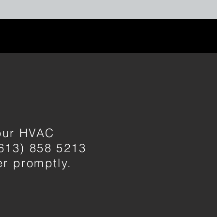
your HVAC
(613) 858 5213
ver promptly.