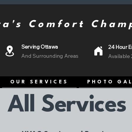
a's Comfort Cham
Serving Ottawa
24 Hour E
And Surrounding Areas
Available
OUR SERVICES
PHOTO GA
All Services