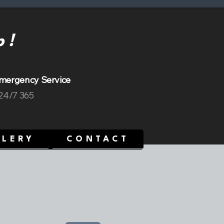
p!
mergency Service
 24/7 365
LLERY
CONTACT