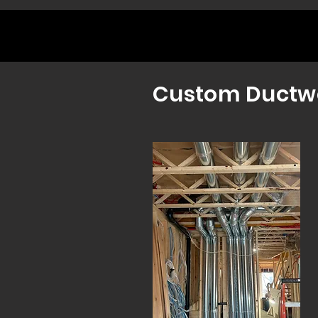
Custom Ductw