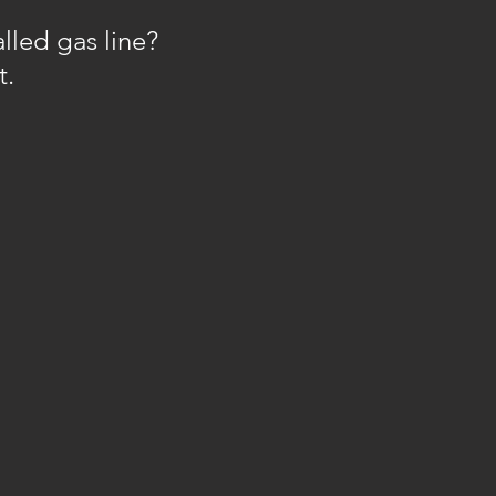
lled gas line?
t.