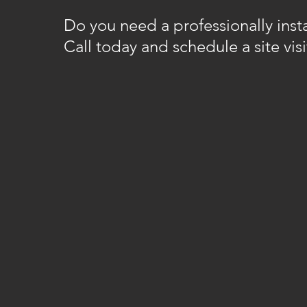
Do you need a professionally insta
Call today and schedule a site visi