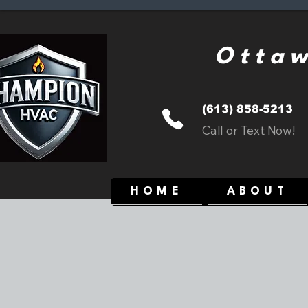
Ottaw
(613) 858-5213
Call or Text Now!
HOME
ABOUT