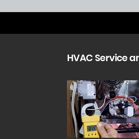
HVAC Service a