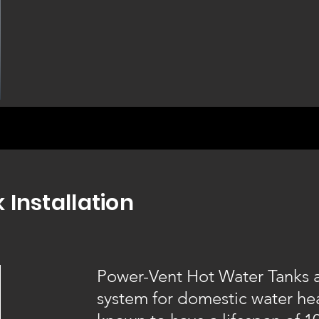
 Installation
Power-Vent Hot Water Tanks ar
system for domestic water he