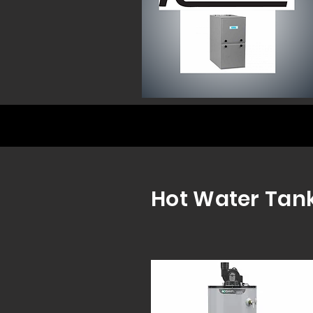
Hot Water Tank