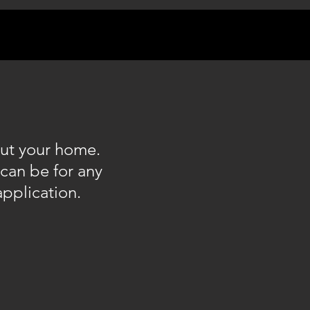
out your home.
can be for any
application.