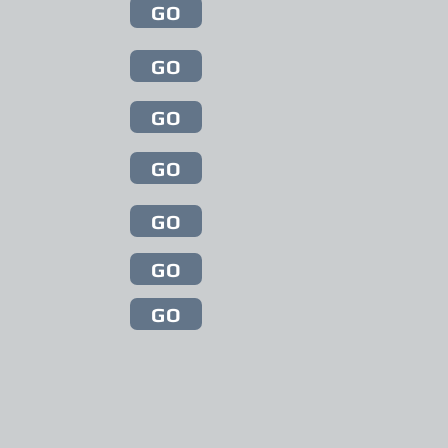
GO
GO
GO
GO
GO
GO
GO