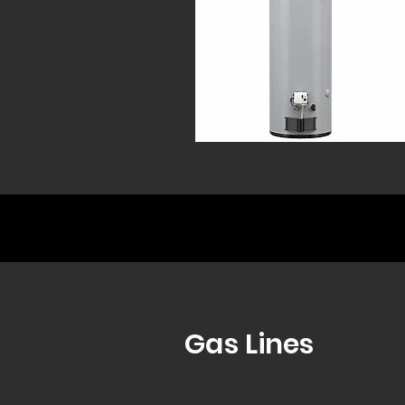
Gas Lines