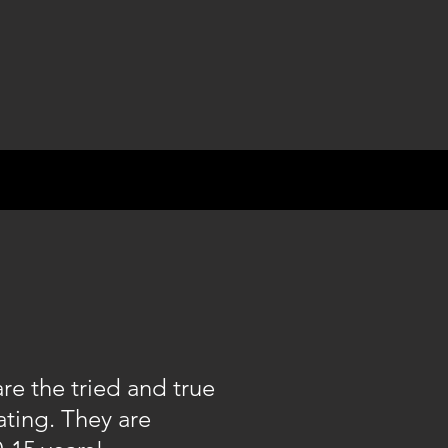
e the tried and true
ating. They are