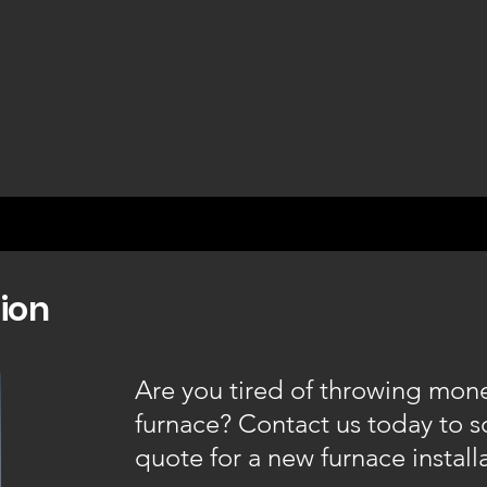
tion
Are you tired of throwing mone
furnace? Contact us today to 
quote for a new furnace install