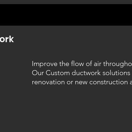
ork
Improve the flow of air through
Our Custom ductwork solutions 
renovation or new construction 