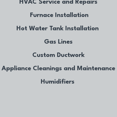
HVAC Service and Repairs
Furnace Installation
Hot Water Tank Installation
Gas Lines
Custom Ductwork
Appliance Cleanings and Maintenance
Humidifiers