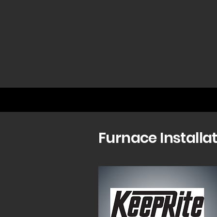
Furnace Installa