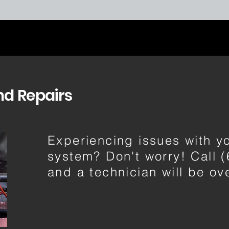
nd Repairs
Experiencing issues with 
system? Don't worry! Call 
and a technician will be o