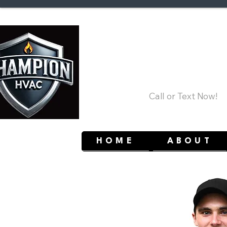
Ottaw
(613) 858-5213
Call or Text Now!
HOME
ABOUT