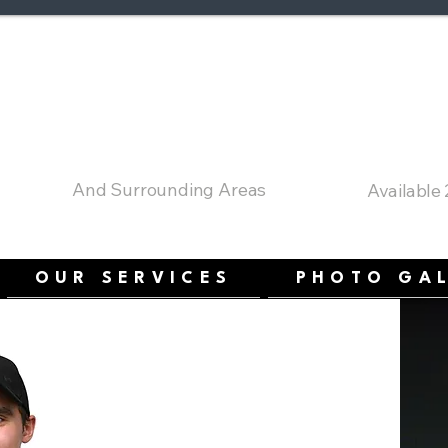
a's Comfort Cham
Serving Ottawa
24 Hour E
And Surrounding Areas
Available
OUR SERVICES
PHOTO GA