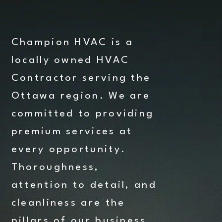
Champion HVAC is a
locally owned HVAC
Contractor serving the
Ottawa region. We are
committed to providing
premium services at
every opportunity.
Thoroughness,
attention to detail, and
cleanliness are the
pillars of our business.