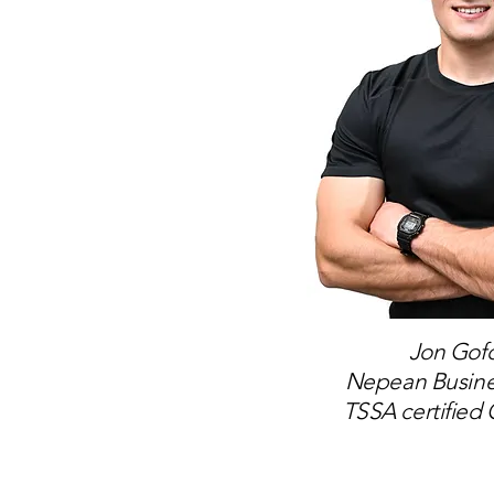
Jon Gofo
Nepean Busin
TSSA certified 