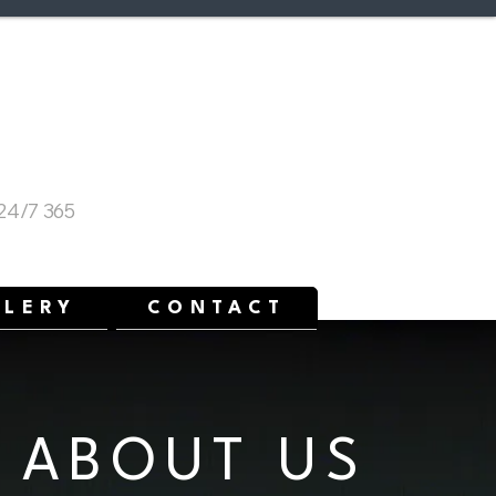
p!
mergency Service
 24/7 365
LLERY
CONTACT
ABOUT US