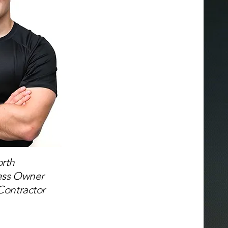
rth
ess Owner
Contractor